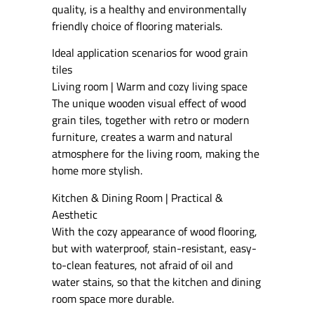
quality, is a healthy and environmentally
friendly choice of flooring materials.
Ideal application scenarios for wood grain
tiles
Living room | Warm and cozy living space
The unique wooden visual effect of wood
grain tiles, together with retro or modern
furniture, creates a warm and natural
atmosphere for the living room, making the
home more stylish.
Kitchen & Dining Room | Practical &
Aesthetic
With the cozy appearance of wood flooring,
but with waterproof, stain-resistant, easy-
to-clean features, not afraid of oil and
water stains, so that the kitchen and dining
room space more durable.