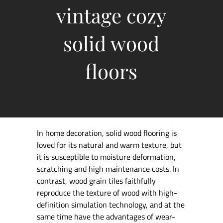
vintage cozy
solid wood
floors
In home decoration, solid wood flooring is
loved for its natural and warm texture, but
it is susceptible to moisture deformation,
scratching and high maintenance costs. In
contrast, wood grain tiles faithfully
reproduce the texture of wood with high-
definition simulation technology, and at the
same time have the advantages of wear-