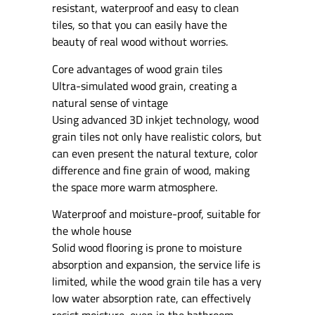
resistant, waterproof and easy to clean
tiles, so that you can easily have the
beauty of real wood without worries.
Core advantages of wood grain tiles
Ultra-simulated wood grain, creating a
natural sense of vintage
Using advanced 3D inkjet technology, wood
grain tiles not only have realistic colors, but
can even present the natural texture, color
difference and fine grain of wood, making
the space more warm atmosphere.
Waterproof and moisture-proof, suitable for
the whole house
Solid wood flooring is prone to moisture
absorption and expansion, the service life is
limited, while the wood grain tile has a very
low water absorption rate, can effectively