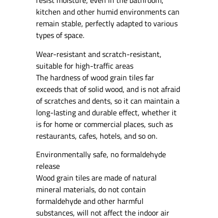
resist moisture, even in the bathroom,
kitchen and other humid environments can
remain stable, perfectly adapted to various
types of space.
Wear-resistant and scratch-resistant,
suitable for high-traffic areas
The hardness of wood grain tiles far
exceeds that of solid wood, and is not afraid
of scratches and dents, so it can maintain a
long-lasting and durable effect, whether it
is for home or commercial places, such as
restaurants, cafes, hotels, and so on.
Environmentally safe, no formaldehyde
release
Wood grain tiles are made of natural
mineral materials, do not contain
formaldehyde and other harmful
substances, will not affect the indoor air