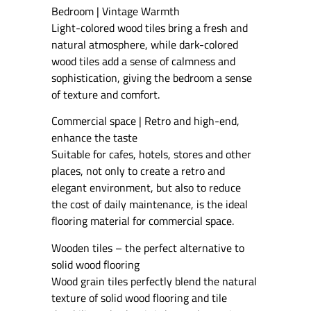
Bedroom | Vintage Warmth
Light-colored wood tiles bring a fresh and
natural atmosphere, while dark-colored
wood tiles add a sense of calmness and
sophistication, giving the bedroom a sense
of texture and comfort.
Commercial space | Retro and high-end,
enhance the taste
Suitable for cafes, hotels, stores and other
places, not only to create a retro and
elegant environment, but also to reduce
the cost of daily maintenance, is the ideal
flooring material for commercial space.
Wooden tiles – the perfect alternative to
solid wood flooring
Wood grain tiles perfectly blend the natural
texture of solid wood flooring and tile