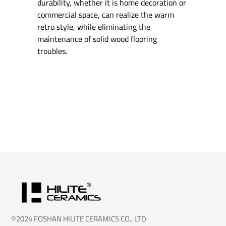
durability, whether it is home decoration or
commercial space, can realize the warm
retro style, while eliminating the
maintenance of solid wood flooring
troubles.
©2024 FOSHAN HILITE CERAMICS CO., LTD