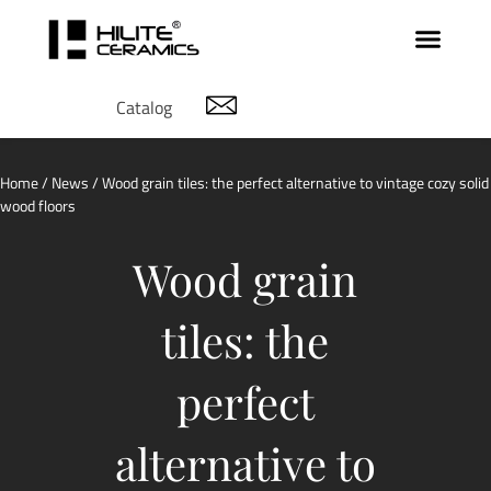
Catalog
Home
/
News
/ Wood grain tiles: the perfect alternative to vintage cozy solid
wood floors
Wood grain
tiles: the
perfect
alternative to