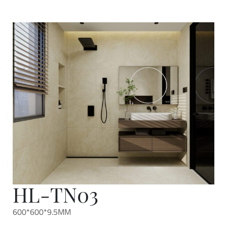
HL-TN03
600*600*9.5MM