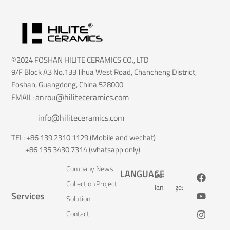
©2024 FOSHAN HILITE CERAMICS CO., LTD
9/F Block A3 No.133 Jihua West Road, Chancheng District,
Foshan, Guangdong, China 528000
anrou@hiliteceramics.com
EMAIL:
info@hiliteceramics.com
TEL: +86 139 2310 1129 (Mobile and wechat)
+86 135 3430 7314 (whatsapp only)
Company
News
LANGUAGE
Select
Collection
Project
language:
Services
Solution
Contact