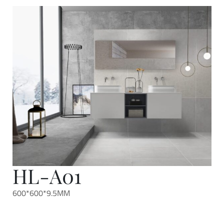
HL-A01
600*600*9.5MM