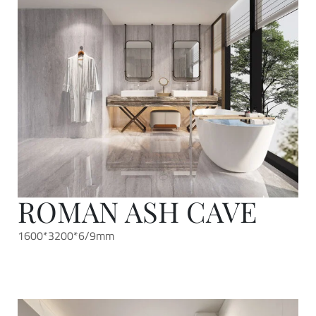
ROMAN ASH CAVE
1600*3200*6/9mm