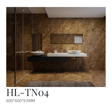
HL-TN04
600*600*9.5MM