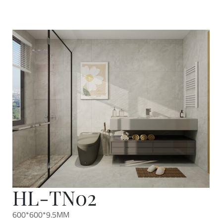
HL-TN02
600*600*9.5MM