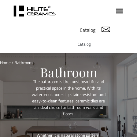
Catalog
Catalog
Home
/ Bathroom
Bathroom
The bathroom is the most beautiful and
practical space in the home. With its
waterproof, non-slip, stain-resistant and
easy-to-clean features, ceramic tiles are
an ideal choice for bathroom walls and
floors.
Whether it is natural stone pattern,