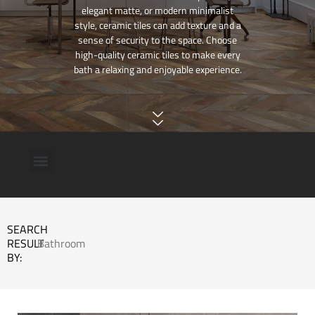
elegant matte, or modern minimalist
style, ceramic tiles can add texture and a
sense of security to the space. Choose
high-quality ceramic tiles to make every
bath a relaxing and enjoyable experience.
SEARCH
RESULT
Bathroom
BY: