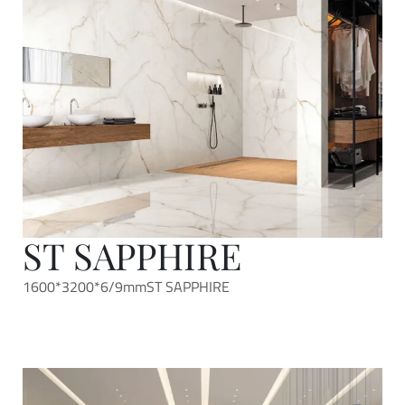
ST SAPPHIRE
1600*3200*6/9mm
ST SAPPHIRE