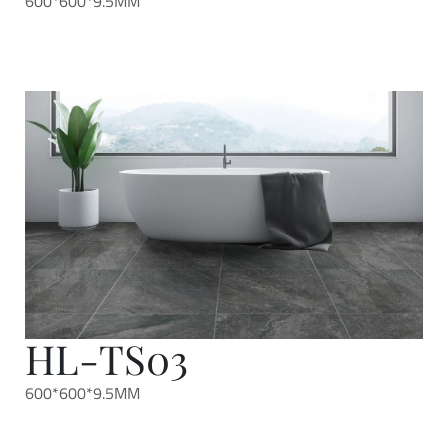
600*600*9.5MM
HL-TS03
600*600*9.5MM