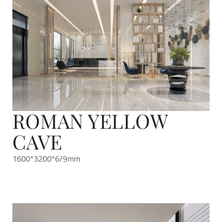
ROMAN YELLOW
CAVE
1600*3200*6/9mm