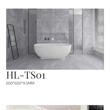
HL-TS01
600*600*9.5MM