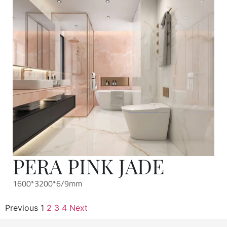
PERA PINK JADE
1600*3200*6/9mm
Previous
1
2
3
4
Next