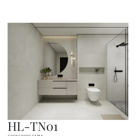
HL-TN01