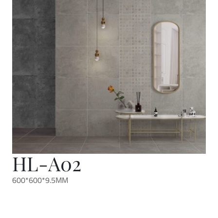
HL-A02
600*600*9.5MM