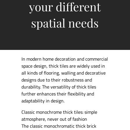
your different
spatial needs
In modern home decoration and commercial
space design, thick tiles are widely used in
all kinds of flooring, walling and decorative
designs due to their robustness and
durability. The versatility of thick tiles
further enhances their flexibility and
adaptability in design.
Classic monochrome thick tiles: simple
atmosphere, never out of fashion
The classic monochromatic thick brick