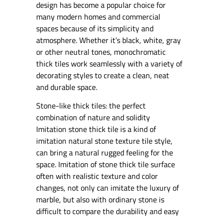
design has become a popular choice for
many modern homes and commercial
spaces because of its simplicity and
atmosphere. Whether it’s black, white, gray
or other neutral tones, monochromatic
thick tiles work seamlessly with a variety of
decorating styles to create a clean, neat
and durable space.
Stone-like thick tiles: the perfect
combination of nature and solidity
Imitation stone thick tile is a kind of
imitation natural stone texture tile style,
can bring a natural rugged feeling for the
space. Imitation of stone thick tile surface
often with realistic texture and color
changes, not only can imitate the luxury of
marble, but also with ordinary stone is
difficult to compare the durability and easy