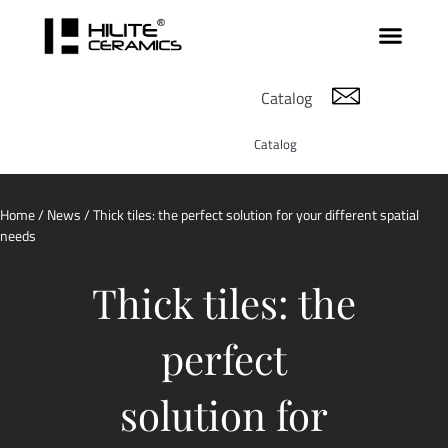
Catalog
Catalog
Home
/
News
/ Thick tiles: the perfect solution for your different spatial
needs
Thick tiles: the
perfect
solution for