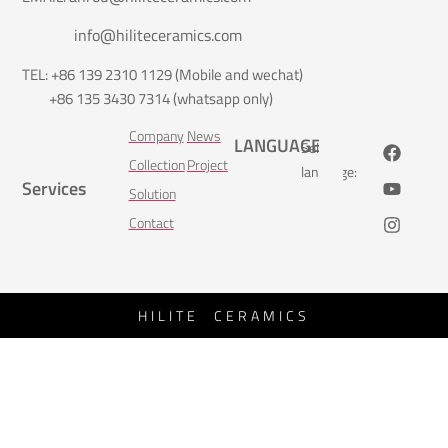
info@hiliteceramics.com
TEL: +86 139 2310 1129 (Mobile and wechat)
+86 135 3430 7314 (whatsapp only)
Company
News
LANGUAGE
Select
Collection
Project
language:
Services
Solution
Contact
HILITE CERAMICS