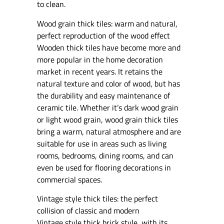
to clean.
Wood grain thick tiles: warm and natural,
perfect reproduction of the wood effect
Wooden thick tiles have become more and
more popular in the home decoration
market in recent years. It retains the
natural texture and color of wood, but has
the durability and easy maintenance of
ceramic tile. Whether it’s dark wood grain
or light wood grain, wood grain thick tiles
bring a warm, natural atmosphere and are
suitable for use in areas such as living
rooms, bedrooms, dining rooms, and can
even be used for flooring decorations in
commercial spaces.
Vintage style thick tiles: the perfect
collision of classic and modern
Vintage style thick brick style, with its