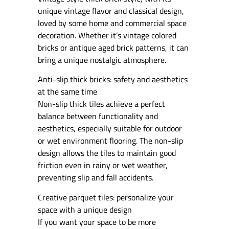
unique vintage flavor and classical design,
loved by some home and commercial space
decoration. Whether it’s vintage colored
bricks or antique aged brick patterns, it can
bring a unique nostalgic atmosphere.
Anti-slip thick bricks: safety and aesthetics
at the same time
Non-slip thick tiles achieve a perfect
balance between functionality and
aesthetics, especially suitable for outdoor
or wet environment flooring. The non-slip
design allows the tiles to maintain good
friction even in rainy or wet weather,
preventing slip and fall accidents.
Creative parquet tiles: personalize your
space with a unique design
If you want your space to be more