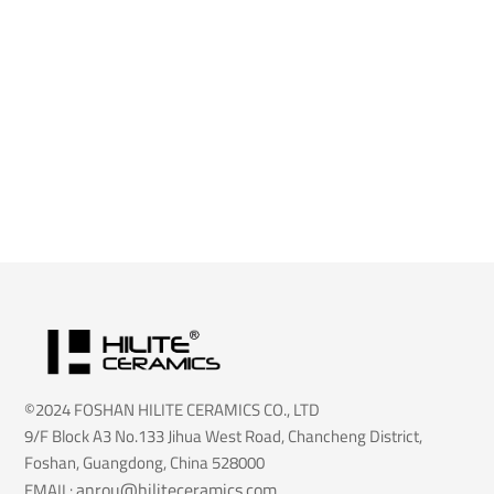
©2024 FOSHAN HILITE CERAMICS CO., LTD
9/F Block A3 No.133 Jihua West Road, Chancheng District,
Foshan, Guangdong, China 528000
anrou@hiliteceramics.com
EMAIL: