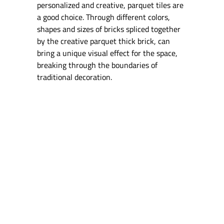
personalized and creative, parquet tiles are
a good choice. Through different colors,
shapes and sizes of bricks spliced together
by the creative parquet thick brick, can
bring a unique visual effect for the space,
breaking through the boundaries of
traditional decoration.