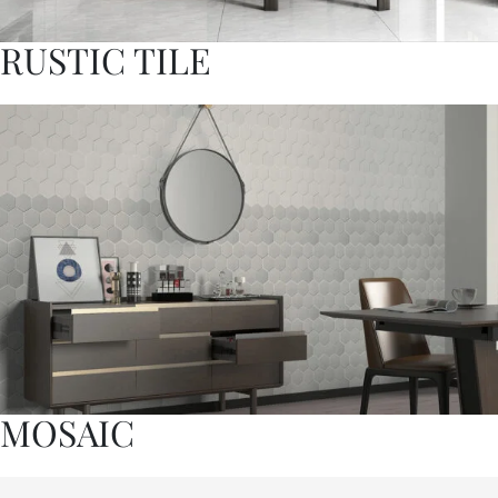
RUSTIC TILE
MOSAIC