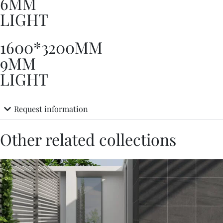
6MM
LIGHT
1600*3200MM
9MM
LIGHT
Request information
Other related collections