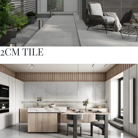
2CM TILE