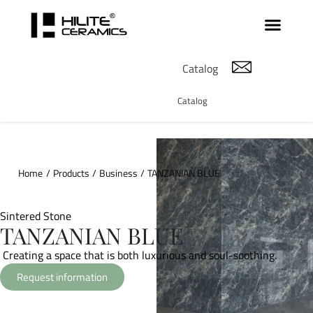
Catalog
Catalog
Home
/
Products
/
Business
/
TANZANIAN BLUE
Sintered Stone
TANZANIAN BLUE
Creating a space that is both luxurious and soul-soothing.
Request information