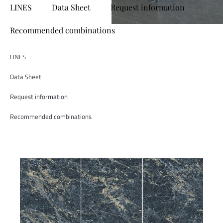
LINES
Data Sheet
Request information
Recommended combinations
LINES
Data Sheet
Request information
Recommended combinations