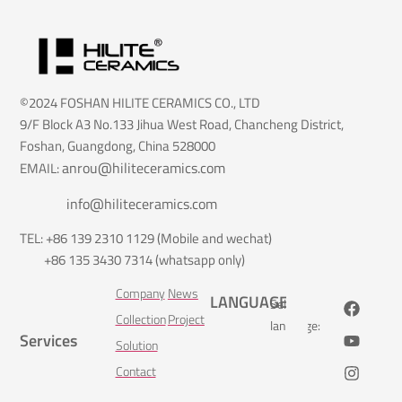
©2024 FOSHAN HILITE CERAMICS CO., LTD
9/F Block A3 No.133 Jihua West Road, Chancheng District,
Foshan, Guangdong, China 528000
anrou@hiliteceramics.com
EMAIL:
info@hiliteceramics.com
TEL: +86 139 2310 1129 (Mobile and wechat)
+86 135 3430 7314 (whatsapp only)
Company
News
LANGUAGE
Select
Collection
Project
language:
Services
Solution
Contact