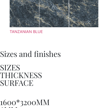
TANZANIAN BLUE
Sizes and finishes
SIZES
THICKNESS
SURFACE
1600*3200MM