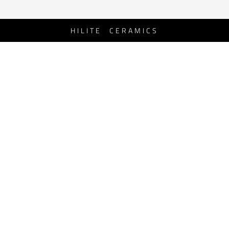
HILITE CERAMICS