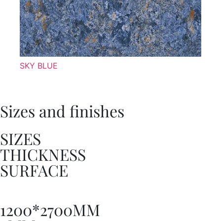
SKY BLUE
Sizes and finishes
SIZES
THICKNESS
SURFACE
1200*2700MM