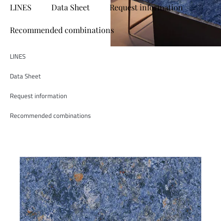
LINES
Data Sheet
Request information
Recommended combinations
LINES
Data Sheet
Request information
Recommended combinations