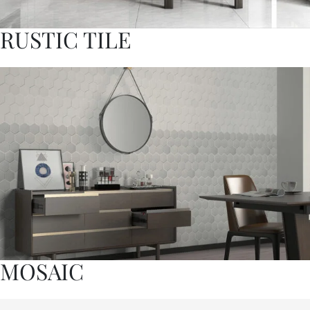
RUSTIC TILE
MOSAIC