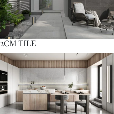
2CM TILE