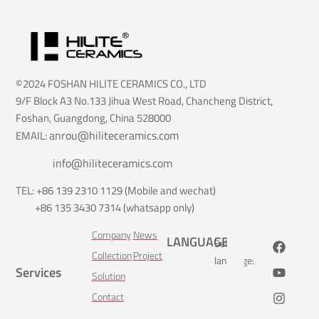
©2024 FOSHAN HILITE CERAMICS CO., LTD
9/F Block A3 No.133 Jihua West Road, Chancheng District,
Foshan, Guangdong, China 528000
anrou@hiliteceramics.com
EMAIL:
info@hiliteceramics.com
TEL: +86 139 2310 1129 (Mobile and wechat)
+86 135 3430 7314 (whatsapp only)
Company
News
LANGUAGE
Select
Collection
Project
language:
Services
Solution
Contact