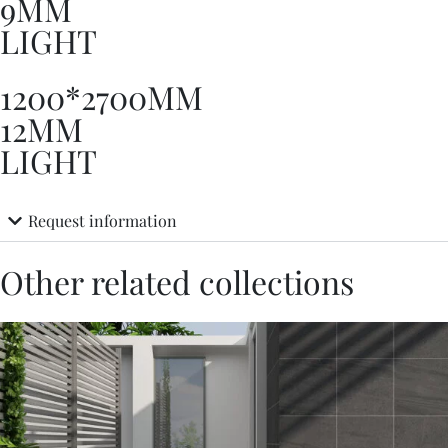
9MM
LIGHT
1200*2700MM
12MM
LIGHT
Request information
Other related collections