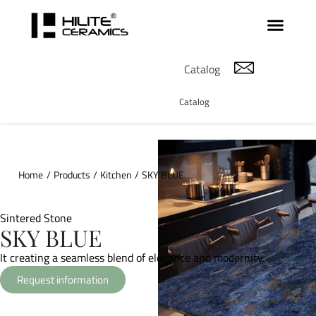
Catalog
Catalog
Home
/
Products
/
Kitchen
/
SKY BLUE
Sintered Stone
SKY BLUE
It creating a seamless blend of elegance and modernity.
Request information