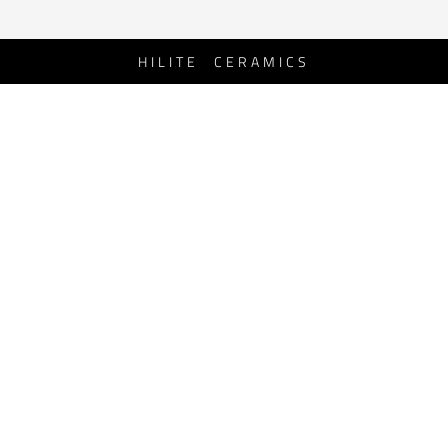
HILITE CERAMICS