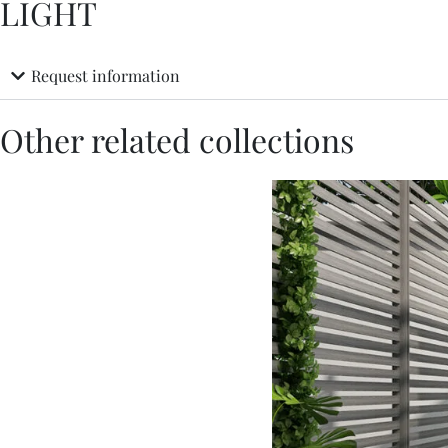
LIGHT
Request information
Other related collections