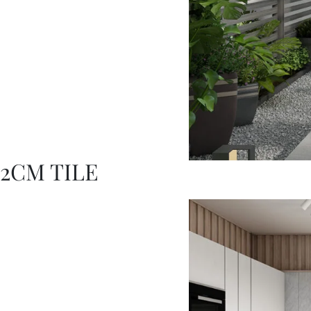
2CM TILE