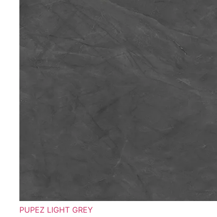
PUPEZ LIGHT GREY