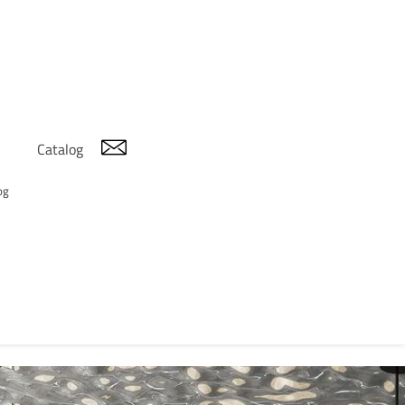
Catalog
og