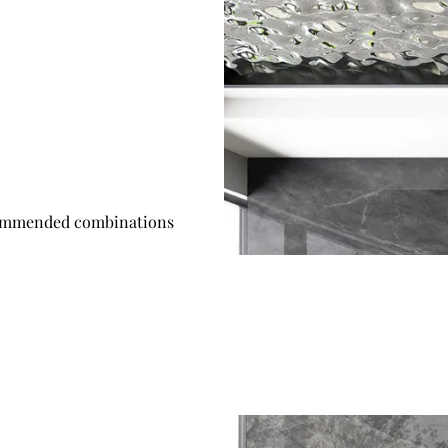
mmended combinations