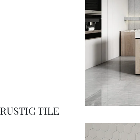
RUSTIC TILE