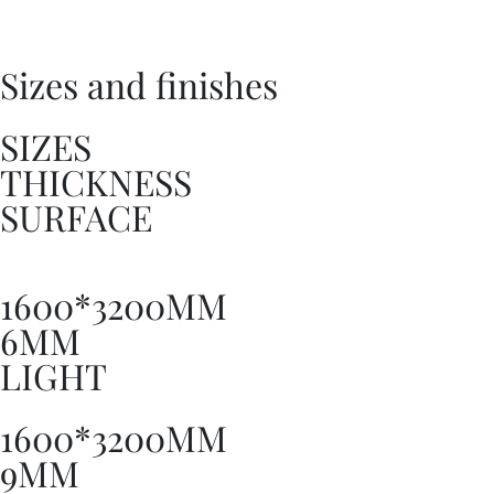
Sizes and finishes
SIZES
THICKNESS
SURFACE
1600*3200MM
6MM
LIGHT
1600*3200MM
9MM