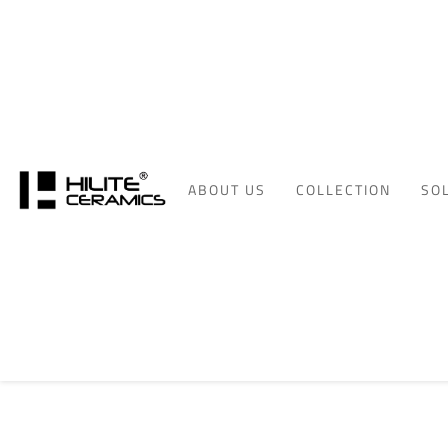
ABOUT US
COLLECTION
SO