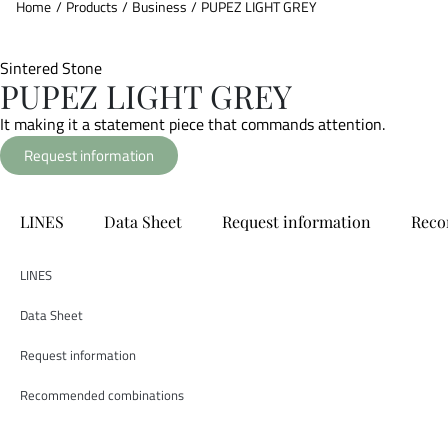
Home
/
Products
/
Business
/
PUPEZ LIGHT GREY
Sintered Stone
PUPEZ LIGHT GREY
It making it a statement piece that commands attention.
Request information
LINES
Data Sheet
Request information
Reco
LINES
Data Sheet
Request information
Recommended combinations