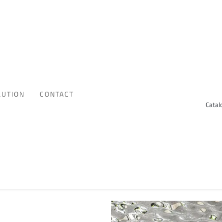
LUTION
CONTACT
Catal