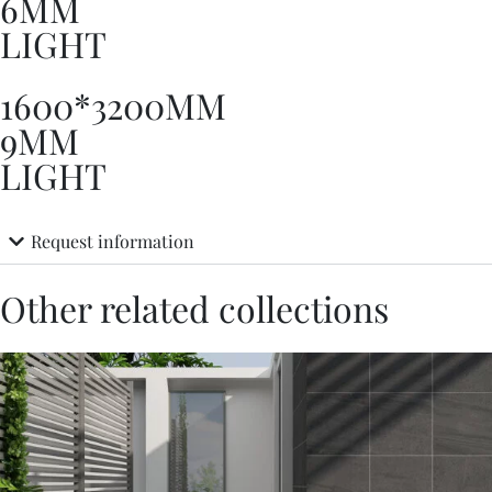
6MM
LIGHT
1600*3200MM
9MM
LIGHT
Request information
Other related collections