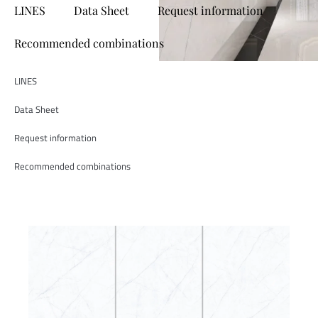
LINES
Data Sheet
Request information
Recommended combinations
LINES
Data Sheet
Request information
Recommended combinations