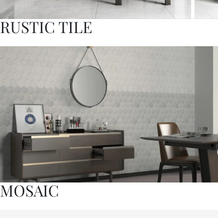
RUSTIC TILE
MOSAIC