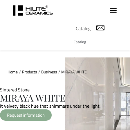
Catalog
Catalog
Home
/
Products
/
Business
/
MIRAYA WHITE
Sintered Stone
MIRAYA WHITE
It velvety black hue that shimmers under the light.
Request information