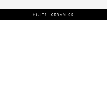
HILITE CERAMICS