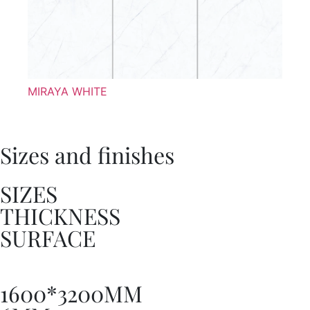
MIRAYA WHITE
Sizes and finishes
SIZES
THICKNESS
SURFACE
1600*3200MM