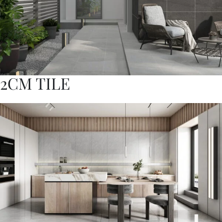
2CM TILE