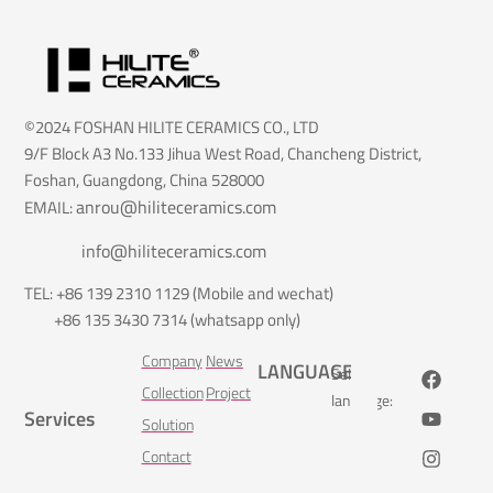
©2024 FOSHAN HILITE CERAMICS CO., LTD
9/F Block A3 No.133 Jihua West Road, Chancheng District,
Foshan, Guangdong, China 528000
anrou@hiliteceramics.com
EMAIL:
info@hiliteceramics.com
TEL: +86 139 2310 1129 (Mobile and wechat)
+86 135 3430 7314 (whatsapp only)
Company
News
LANGUAGE
Select
Collection
Project
language:
Services
Solution
Contact