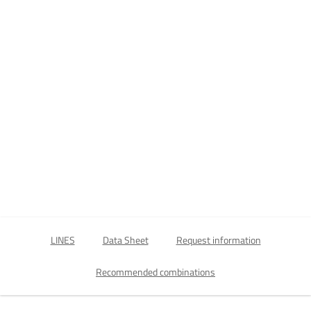
LINES
Data Sheet
Request information
Recommended combinations