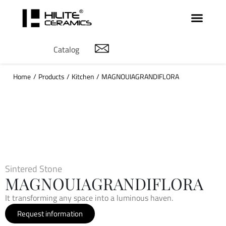
Catalog
Home
/
Products
/
Kitchen
/
MAGNOUIAGRANDIFLORA
Sintered Stone
MAGNOUIAGRANDIFLORA
It transforming any space into a luminous haven.
Request information