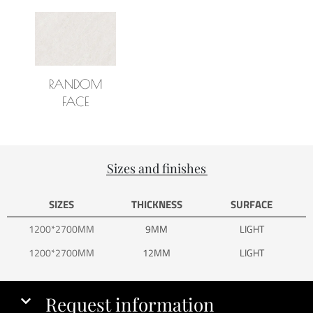
RANDOM
FACE
Sizes and finishes
SIZES
THICKNESS
SURFACE
1200*2700MM
9MM
LIGHT
1200*2700MM
12MM
LIGHT
Request information