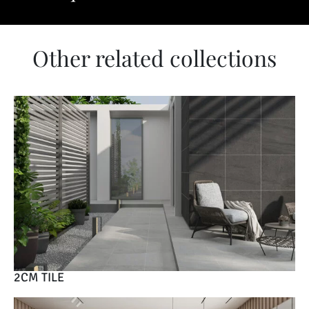
Other related collections
2CM TILE