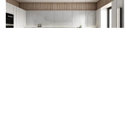
RUSTIC TILE