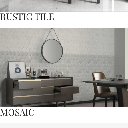
RUSTIC TILE
MOSAIC