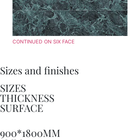
CONTINUED ON SIX FACE
Sizes and finishes
SIZES
THICKNESS
SURFACE
900*1800MM