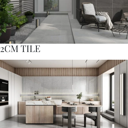
2CM TILE