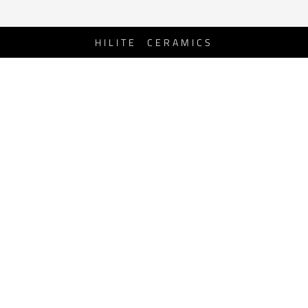
HILITE CERAMICS