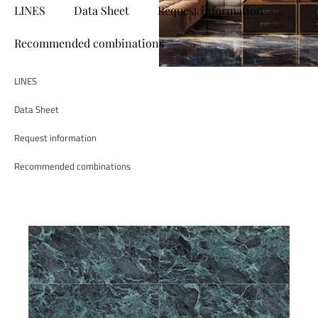
LINES
Data Sheet
Request information
Recommended combinations
LINES
Data Sheet
Request information
Recommended combinations