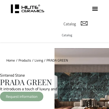
Catalog
Catalog
Home
/
Products
/
Living
/
PRADA GREEN
Sintered Stone
PRADA GREEN
It introduces a touch of luxury and refined beauty to interiors.
Request information