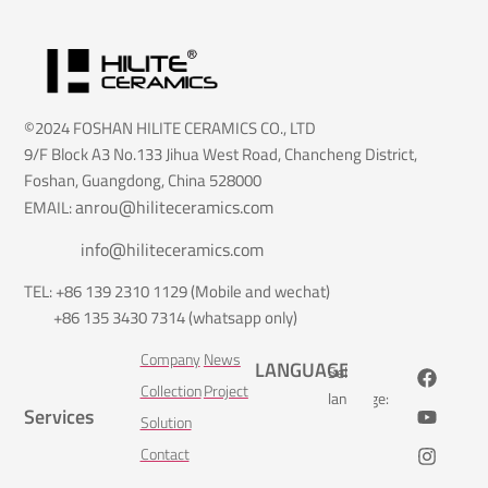
©2024 FOSHAN HILITE CERAMICS CO., LTD
9/F Block A3 No.133 Jihua West Road, Chancheng District,
Foshan, Guangdong, China 528000
anrou@hiliteceramics.com
EMAIL:
info@hiliteceramics.com
TEL: +86 139 2310 1129 (Mobile and wechat)
+86 135 3430 7314 (whatsapp only)
Company
News
LANGUAGE
Select
Collection
Project
language:
Services
Solution
Contact