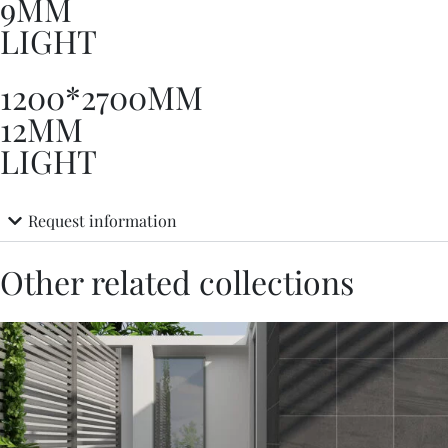
9MM
LIGHT
1200*2700MM
12MM
LIGHT
Request information
Other related collections