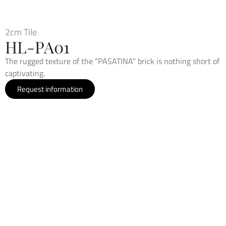
2cm Tile
HL-PA01
The rugged texture of the “PASATINA” brick is nothing short of
captivating.
Request information