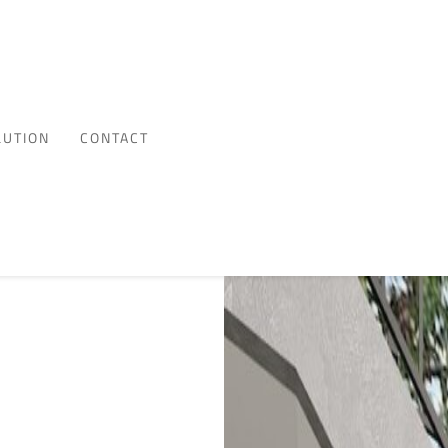
LUTION
CONTACT