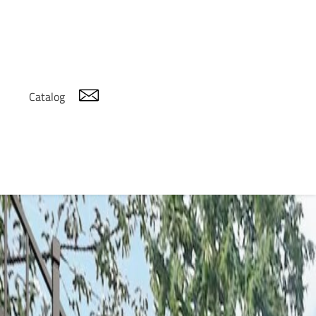
Catalog