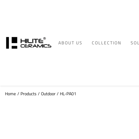
ABOUT US
COLLECTION
SO
Home
/
Products
/
Outdoor
/
HL-PA01