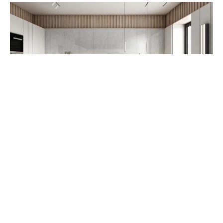
RUSTIC TILE