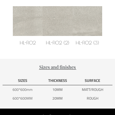
HL-FI02
HL-FI02 (2)
HL-FI02 (3)
HL-F
Sizes and finishes
SIZES
THICKNESS
SURFACE
600*600mm
10MM
MATT/ROUGH
600*600MM
20MM
ROUGH