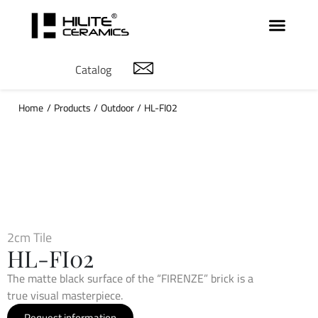
Catalog
Home
/
Products
/
Outdoor
/
HL-FI02
2cm Tile
HL-FI02
The matte black surface of the “FIRENZE” brick is a
true visual masterpiece.
Request information