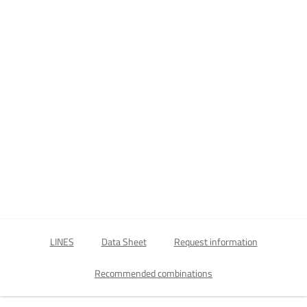
LINES
Data Sheet
Request information
Recommended combinations