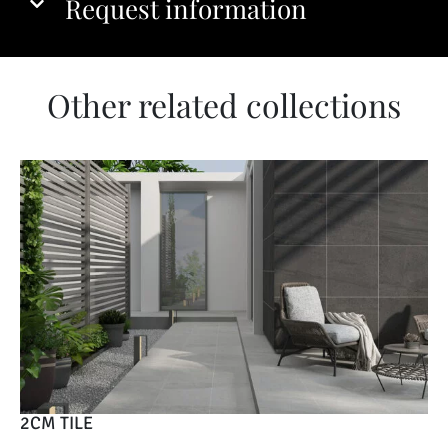
Request information
Other related collections
2CM TILE