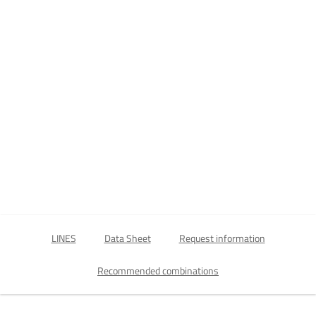
LINES
Data Sheet
Request information
Recommended combinations