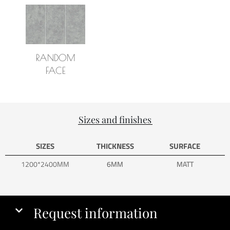
RANDOM
FACE
Sizes and finishes
SIZES
THICKNESS
SURFACE
1200*2400MM
6MM
MATT
Request information