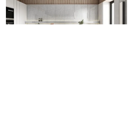
RUSTIC TILE