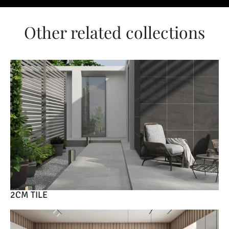
Other related collections
2CM TILE