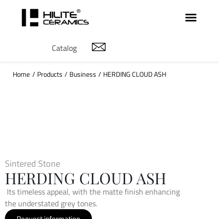
Catalog
Home
/
Products
/
Business
/
HERDING CLOUD ASH
Sintered Stone
HERDING CLOUD ASH
Its timeless appeal, with the matte finish enhancing
the understated grey tones.
Request information