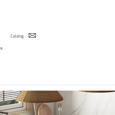
Catalog
og