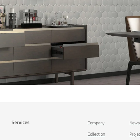
Services
Company
New
Collection
Proje