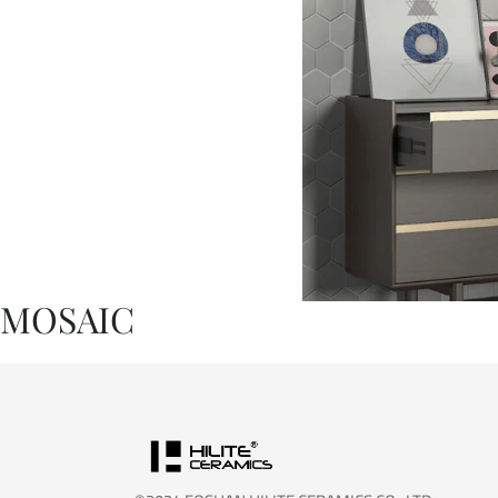
MOSAIC