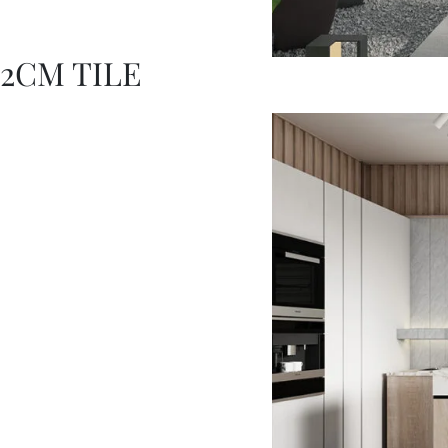
2CM TILE