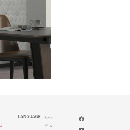
s
LANGUAGE
Select
ct
language: