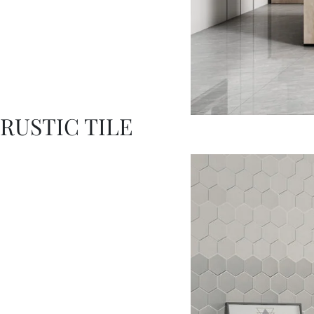
RUSTIC TILE