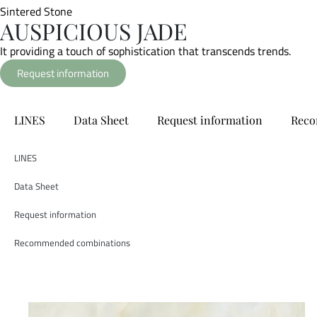
Sintered Stone
AUSPICIOUS JADE
It providing a touch of sophistication that transcends trends.
Request information
LINES
Data Sheet
Request information
Reco
LINES
Data Sheet
Request information
Recommended combinations