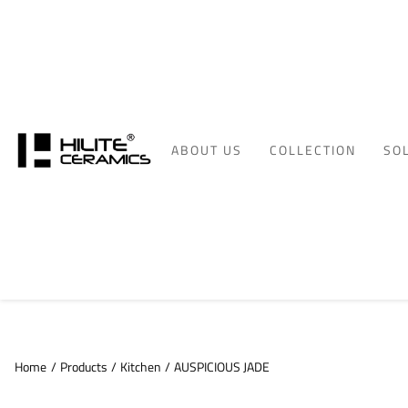
ABOUT US
COLLECTION
SO
Home
/
Products
/
Kitchen
/
AUSPICIOUS JADE