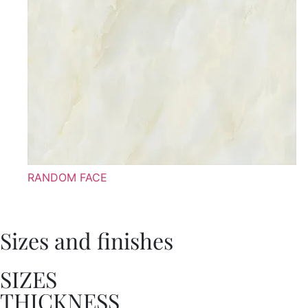
RANDOM FACE
Sizes and finishes
SIZES
THICKNESS