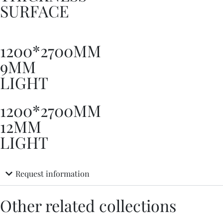
SURFACE
1200*2700MM
9MM
LIGHT
1200*2700MM
12MM
LIGHT
Request information
Other related collections