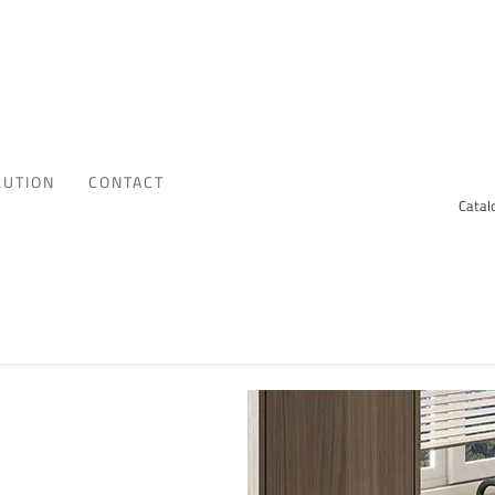
LUTION
CONTACT
Catal