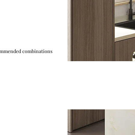
mmended combinations