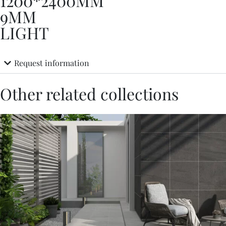
1200*2400MM
9MM
LIGHT
Request information
Other related collections