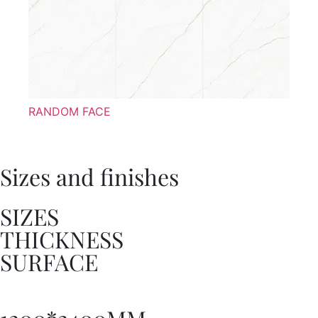
RANDOM FACE
Sizes and finishes
SIZES
THICKNESS
SURFACE