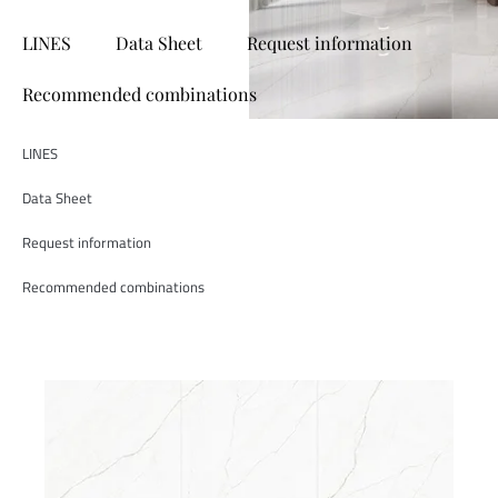
LINES
Data Sheet
Request information
Recommended combinations
LINES
Data Sheet
Request information
Recommended combinations