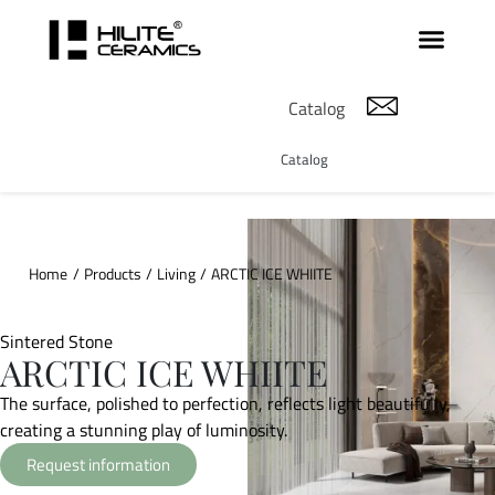
Catalog
Catalog
Home
/
Products
/
Living
/
ARCTIC ICE WHIITE
Sintered Stone
ARCTIC ICE WHIITE
The surface, polished to perfection, reflects light beautifully,
creating a stunning play of luminosity.
Request information