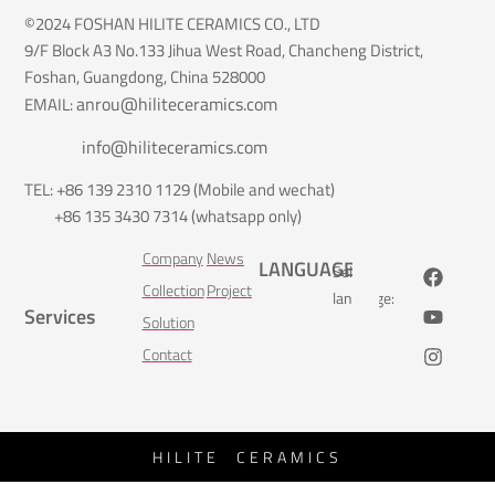
©2024 FOSHAN HILITE CERAMICS CO., LTD
9/F Block A3 No.133 Jihua West Road, Chancheng District,
Foshan, Guangdong, China 528000
anrou@hiliteceramics.com
EMAIL:
info@hiliteceramics.com
TEL: +86 139 2310 1129 (Mobile and wechat)
+86 135 3430 7314 (whatsapp only)
Company
News
LANGUAGE
Select
Collection
Project
language:
Services
Solution
Contact
HILITE CERAMICS