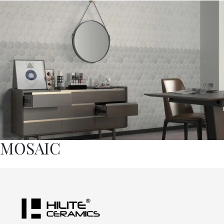
MOSAIC