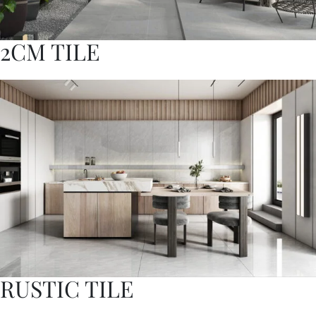
2CM TILE
RUSTIC TILE