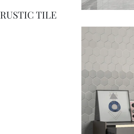
RUSTIC TILE