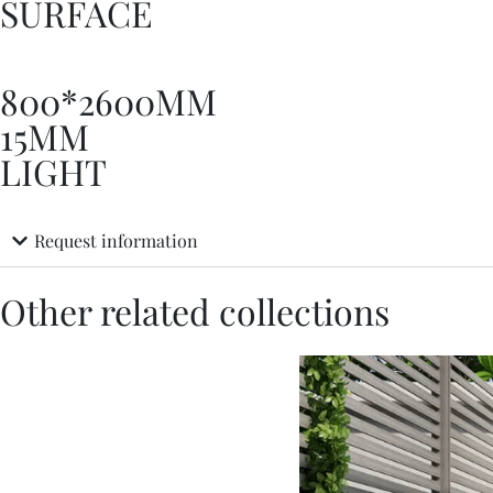
SURFACE
800*2600MM
15MM
LIGHT
Request information
Other related collections