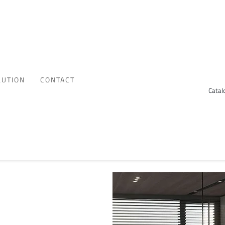
LUTION
CONTACT
Catal