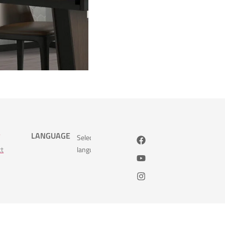
s
LANGUAGE
Select
ct
language: