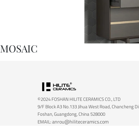
MOSAIC
©2024 FOSHAN HILITE CERAMICS CO., LTD
9/F Block A3 No.133 Jihua West Road, Chancheng Dis
Foshan, Guangdong, China 528000
anrou@hiliteceramics.com
EMAIL:
info@hiliteceramics.com