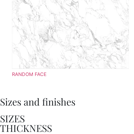
RANDOM FACE
Sizes and finishes
SIZES
THICKNESS