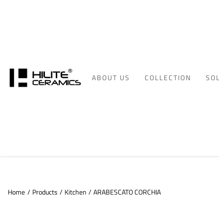
ABOUT US
COLLECTION
SO
Home
/
Products
/
Kitchen
/
ARABESCATO CORCHIA