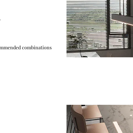
.
mmended combinations