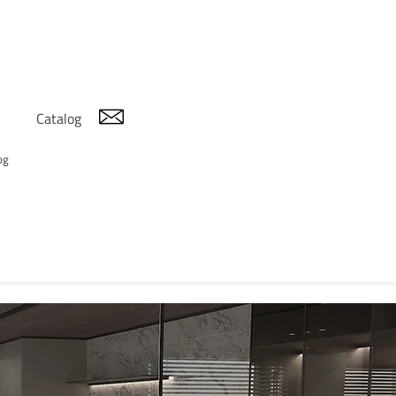
Catalog
og