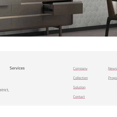
Services
Company
New
Collection
Proje
Solution
trict,
Contact