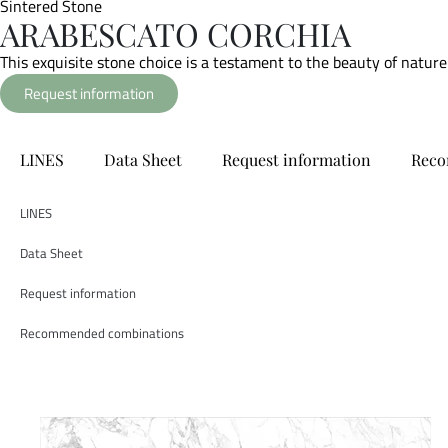
Sintered Stone
ARABESCATO CORCHIA
This exquisite stone choice is a testament to the beauty of nature
Request information
LINES
Data Sheet
Request information
Reco
LINES
Data Sheet
Request information
Recommended combinations