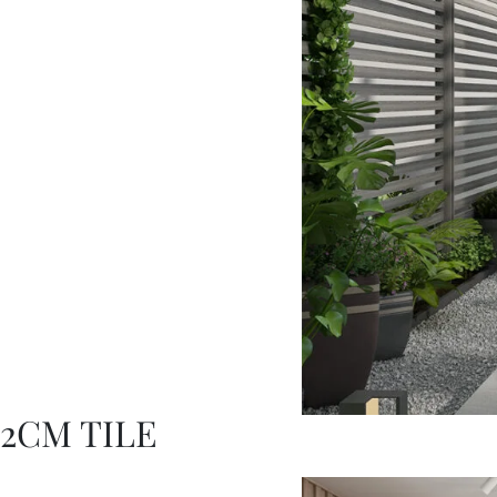
2CM TILE