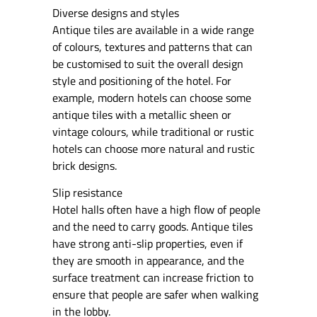
Diverse designs and styles
Antique tiles are available in a wide range
of colours, textures and patterns that can
be customised to suit the overall design
style and positioning of the hotel. For
example, modern hotels can choose some
antique tiles with a metallic sheen or
vintage colours, while traditional or rustic
hotels can choose more natural and rustic
brick designs.
Slip resistance
Hotel halls often have a high flow of people
and the need to carry goods. Antique tiles
have strong anti-slip properties, even if
they are smooth in appearance, and the
surface treatment can increase friction to
ensure that people are safer when walking
in the lobby.