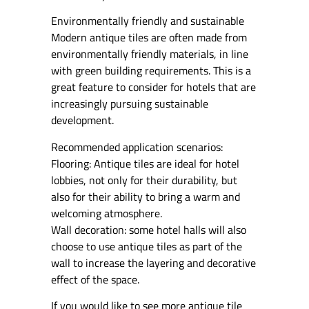
Environmentally friendly and sustainable
Modern antique tiles are often made from
environmentally friendly materials, in line
with green building requirements. This is a
great feature to consider for hotels that are
increasingly pursuing sustainable
development.
Recommended application scenarios:
Flooring: Antique tiles are ideal for hotel
lobbies, not only for their durability, but
also for their ability to bring a warm and
welcoming atmosphere.
Wall decoration: some hotel halls will also
choose to use antique tiles as part of the
wall to increase the layering and decorative
effect of the space.
If you would like to see more antique tile