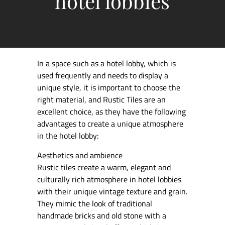
hotel lobbies
In a space such as a hotel lobby, which is
used frequently and needs to display a
unique style, it is important to choose the
right material, and Rustic Tiles are an
excellent choice, as they have the following
advantages to create a unique atmosphere
in the hotel lobby:
Aesthetics and ambience
Rustic tiles create a warm, elegant and
culturally rich atmosphere in hotel lobbies
with their unique vintage texture and grain.
They mimic the look of traditional
handmade bricks and old stone with a