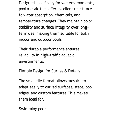
Designed specifically for wet environments,
pool mosaic tiles offer excellent resistance
to water absorption, chemicals, and
temperature changes. They maintain color
stability and surface integrity over long-
term use, making them suitable for both
indoor and outdoor pools.
Their durable performance ensures
reliability in high-traffic aquatic
environments.
Flexible Design for Curves & Details
The small tile format allows mosaics to
adapt easily to curved surfaces, steps, pool
edges, and custom features. This makes
them ideal for:
Swimming pools