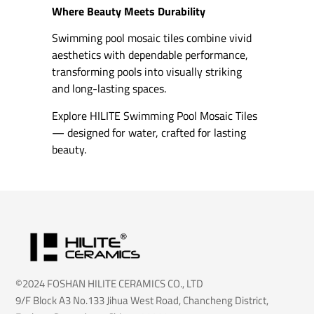
Where Beauty Meets Durability
Swimming pool mosaic tiles combine vivid
aesthetics with dependable performance,
transforming pools into visually striking
and long-lasting spaces.
Explore HILITE Swimming Pool Mosaic Tiles
— designed for water, crafted for lasting
beauty.
©2024 FOSHAN HILITE CERAMICS CO., LTD
9/F Block A3 No.133 Jihua West Road, Chancheng District,