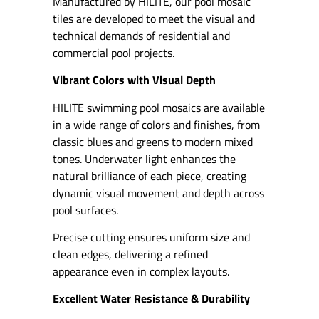
Manufactured by HILITE, our pool mosaic
tiles are developed to meet the visual and
technical demands of residential and
commercial pool projects.
Vibrant Colors with Visual Depth
HILITE swimming pool mosaics are available
in a wide range of colors and finishes, from
classic blues and greens to modern mixed
tones. Underwater light enhances the
natural brilliance of each piece, creating
dynamic visual movement and depth across
pool surfaces.
Precise cutting ensures uniform size and
clean edges, delivering a refined
appearance even in complex layouts.
Excellent Water Resistance & Durability