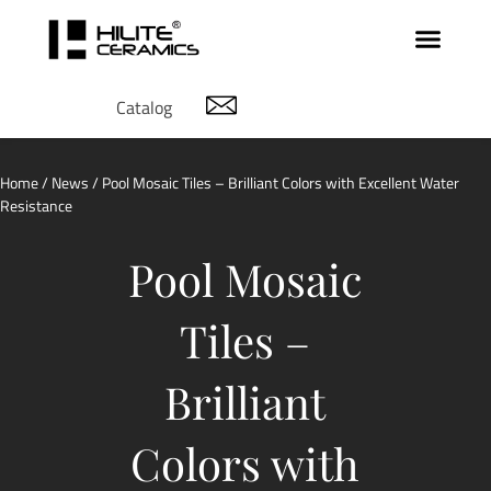
Catalog
Home
/
News
/ Pool Mosaic Tiles – Brilliant Colors with Excellent Water
Resistance
Pool Mosaic
Tiles –
Brilliant
Colors with