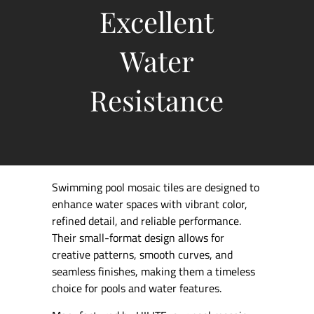
Excellent
Water
Resistance
Swimming pool mosaic tiles are designed to
enhance water spaces with vibrant color,
refined detail, and reliable performance.
Their small-format design allows for
creative patterns, smooth curves, and
seamless finishes, making them a timeless
choice for pools and water features.