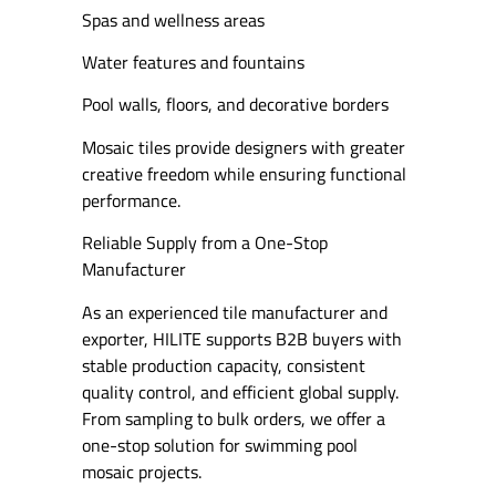
Spas and wellness areas
Water features and fountains
Pool walls, floors, and decorative borders
Mosaic tiles provide designers with greater
creative freedom while ensuring functional
performance.
Reliable Supply from a One-Stop
Manufacturer
As an experienced tile manufacturer and
exporter, HILITE supports B2B buyers with
stable production capacity, consistent
quality control, and efficient global supply.
From sampling to bulk orders, we offer a
one-stop solution for swimming pool
mosaic projects.