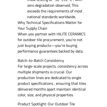
zero degradation observed. This
exceeds the requirements of most
national standards worldwide.
Why Technical Specifications Matter for
Your Supply Chain
When you partner with HILITE CERAMICS
for outdoor tile procurement, you’re not
just buying products—you’re buying
performance guarantees backed by data.
Batch-to-Batch Consistency
For large-scale projects, consistency across
multiple shipments is crucial. Our
production lines are dedicated to single
product specifications , ensuring that tiles
delivered months apart maintain identical
color, size, and physical properties.
Product Spotlight: Our Outdoor Tile