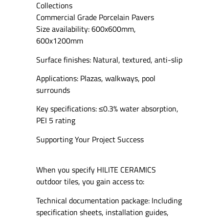
Collections
Commercial Grade Porcelain Pavers
Size availability: 600x600mm,
600x1200mm
Surface finishes: Natural, textured, anti-slip
Applications: Plazas, walkways, pool
surrounds
Key specifications: ≤0.3% water absorption,
PEI 5 rating
Supporting Your Project Success
When you specify HILITE CERAMICS
outdoor tiles, you gain access to:
Technical documentation package: Including
specification sheets, installation guides,