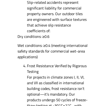
Slip-related accidents represent
significant liability for commercial
property owners. Our outdoor tiles
are engineered with surface textures
that achieve slip resistance
coefficients of:
Dry conditions: ≥0.6
Wet conditions: ≥0.4 (meeting international
safety standards for commercial wet-area
applications)
Frost Resistance Verified by Rigorous
Testing
For projects in climate zones I, II, VI,
and VII as classified in international
building codes, frost resistance isn’t
optional—it’s mandatory. Our
products undergo 50 cycles of freeze-
thaw testing at -30°C±2°C , with