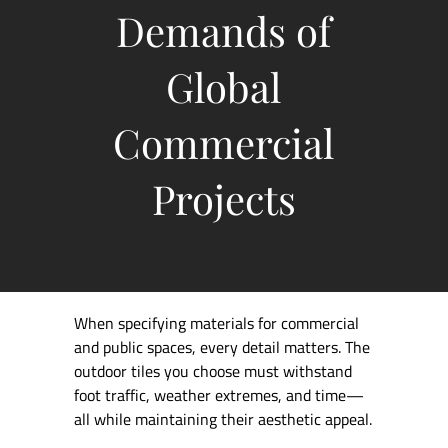
Demands of
Global
Commercial
Projects
When specifying materials for commercial
and public spaces, every detail matters. The
outdoor tiles you choose must withstand
foot traffic, weather extremes, and time—
all while maintaining their aesthetic appeal.