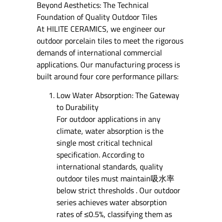
Beyond Aesthetics: The Technical
Foundation of Quality Outdoor Tiles
At HILITE CERAMICS, we engineer our
outdoor porcelain tiles to meet the rigorous
demands of international commercial
applications. Our manufacturing process is
built around four core performance pillars:
Low Water Absorption: The Gateway
to Durability
For outdoor applications in any
climate, water absorption is the
single most critical technical
specification. According to
international standards, quality
outdoor tiles must maintain吸水率
below strict thresholds . Our outdoor
series achieves water absorption
rates of ≤0.5%, classifying them as