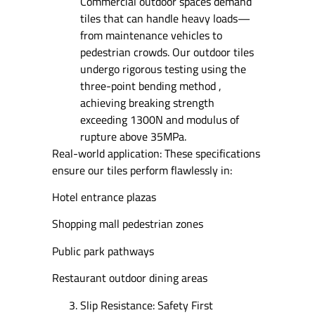
Commercial outdoor spaces demand
tiles that can handle heavy loads—
from maintenance vehicles to
pedestrian crowds. Our outdoor tiles
undergo rigorous testing using the
three-point bending method ,
achieving breaking strength
exceeding 1300N and modulus of
rupture above 35MPa.
Real-world application: These specifications
ensure our tiles perform flawlessly in:
Hotel entrance plazas
Shopping mall pedestrian zones
Public park pathways
Restaurant outdoor dining areas
Slip Resistance: Safety First