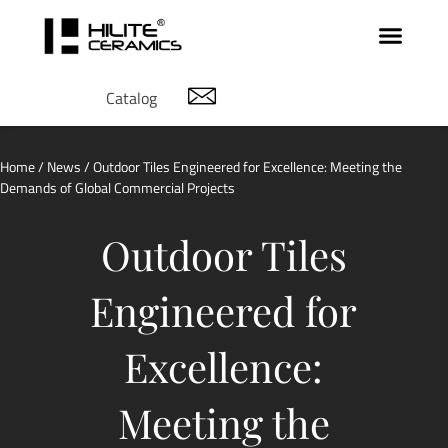
Catalog
Home
/
News
/ Outdoor Tiles Engineered for Excellence: Meeting the
Demands of Global Commercial Projects
Outdoor Tiles
Engineered for
Excellence:
Meeting the