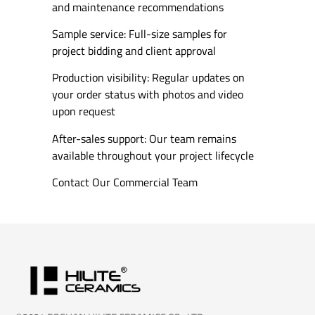
and maintenance recommendations
Sample service: Full-size samples for
project bidding and client approval
Production visibility: Regular updates on
your order status with photos and video
upon request
After-sales support: Our team remains
available throughout your project lifecycle
Contact Our Commercial Team