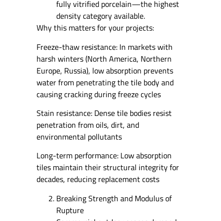
fully vitrified porcelain—the highest
density category available.
Why this matters for your projects:
Freeze-thaw resistance: In markets with
harsh winters (North America, Northern
Europe, Russia), low absorption prevents
water from penetrating the tile body and
causing cracking during freeze cycles
Stain resistance: Dense tile bodies resist
penetration from oils, dirt, and
environmental pollutants
Long-term performance: Low absorption
tiles maintain their structural integrity for
decades, reducing replacement costs
Breaking Strength and Modulus of
Rupture