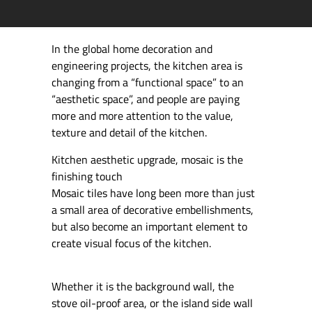
In the global home decoration and
engineering projects, the kitchen area is
changing from a “functional space” to an
“aesthetic space”, and people are paying
more and more attention to the value,
texture and detail of the kitchen.
Kitchen aesthetic upgrade, mosaic is the
finishing touch
Mosaic tiles have long been more than just
a small area of decorative embellishments,
but also become an important element to
create visual focus of the kitchen.
Whether it is the background wall, the
stove oil-proof area, or the island side wall