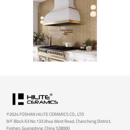
©2024 FOSHAN HILITE CERAMICS CO., LTD
9/F Block A3 No.133 Jihua West Road, Chancheng District,
Foshan, Guangdong, China 528000