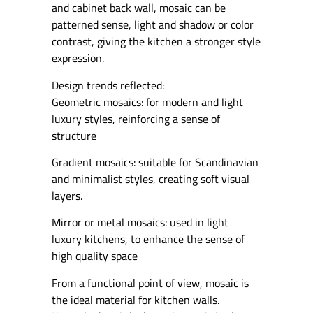
and cabinet back wall, mosaic can be
patterned sense, light and shadow or color
contrast, giving the kitchen a stronger style
expression.
Design trends reflected:
Geometric mosaics: for modern and light
luxury styles, reinforcing a sense of
structure
Gradient mosaics: suitable for Scandinavian
and minimalist styles, creating soft visual
layers.
Mirror or metal mosaics: used in light
luxury kitchens, to enhance the sense of
high quality space
From a functional point of view, mosaic is
the ideal material for kitchen walls.