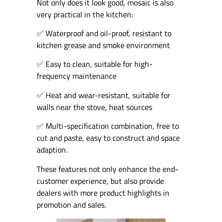
Not only does it look good, mosaic is also
very practical in the kitchen:
✅ Waterproof and oil-proof, resistant to
kitchen grease and smoke environment
✅ Easy to clean, suitable for high-
frequency maintenance
✅ Heat and wear-resistant, suitable for
walls near the stove, heat sources
✅ Multi-specification combination, free to
cut and paste, easy to construct and space
adaption.
These features not only enhance the end-
customer experience, but also provide
dealers with more product highlights in
promotion and sales.