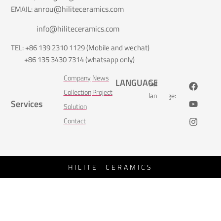
anrou@hiliteceramics.com
EMAIL:
info@hiliteceramics.com
TEL: +86 139 2310 1129 (Mobile and wechat)
+86 135 3430 7314 (whatsapp only)
Company
News
LANGUAGE
Select
Collection
Project
language:
Services
Solution
Contact
HILITE CERAMICS