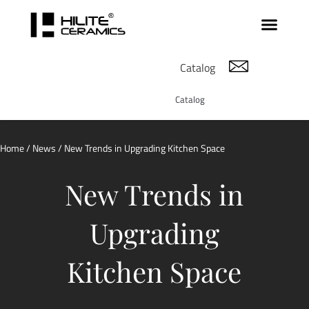
Catalog
Catalog
Home
/
News
/ New Trends in Upgrading Kitchen Space
New Trends in
Upgrading
Kitchen Space