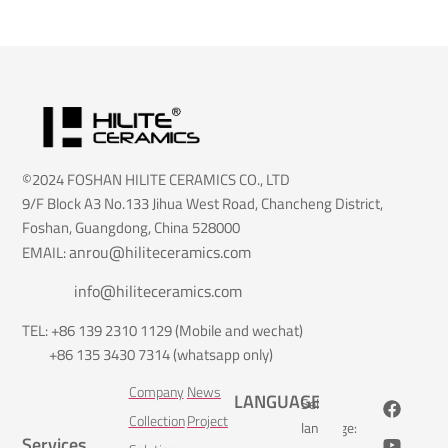
©2024 FOSHAN HILITE CERAMICS CO., LTD
9/F Block A3 No.133 Jihua West Road, Chancheng District,
Foshan, Guangdong, China 528000
anrou@hiliteceramics.com
EMAIL:
info@hiliteceramics.com
TEL: +86 139 2310 1129 (Mobile and wechat)
+86 135 3430 7314 (whatsapp only)
Company
News
LANGUAGE
Select
Collection
Project
language:
Services