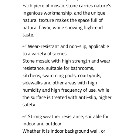
Each piece of mosaic stone carries nature’s
ingenious workmanship, and the unique
natural texture makes the space full of
natural flavor, while showing high-end
taste.
✅ Wear-resistant and non-slip, applicable
to a variety of scenes
Stone mosaic with high strength and wear
resistance, suitable for bathrooms,
kitchens, swimming pools, courtyards,
sidewalks and other areas with high
humidity and high frequency of use, while
the surface is treated with anti-slip, higher
safety.
✅ Strong weather resistance, suitable for
indoor and outdoor
Whether it is indoor background wall, or