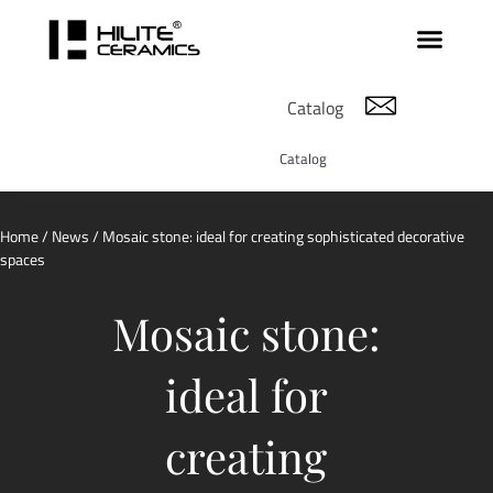
Catalog
Catalog
Home
/
News
/ Mosaic stone: ideal for creating sophisticated decorative
spaces
Mosaic stone:
ideal for
creating