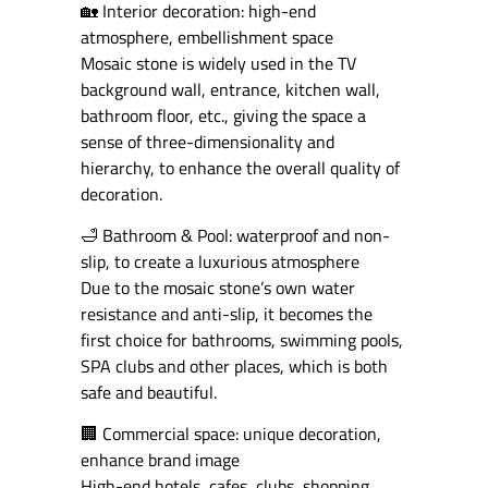
🏡 Interior decoration: high-end
atmosphere, embellishment space
Mosaic stone is widely used in the TV
background wall, entrance, kitchen wall,
bathroom floor, etc., giving the space a
sense of three-dimensionality and
hierarchy, to enhance the overall quality of
decoration.
🛁 Bathroom & Pool: waterproof and non-
slip, to create a luxurious atmosphere
Due to the mosaic stone’s own water
resistance and anti-slip, it becomes the
first choice for bathrooms, swimming pools,
SPA clubs and other places, which is both
safe and beautiful.
🏢 Commercial space: unique decoration,
enhance brand image
High-end hotels, cafes, clubs, shopping