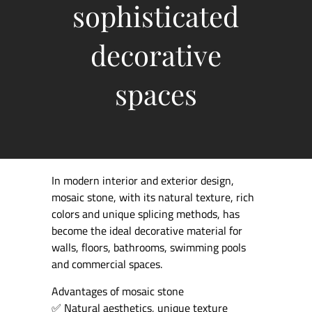
sophisticated
decorative
spaces
In modern interior and exterior design,
mosaic stone, with its natural texture, rich
colors and unique splicing methods, has
become the ideal decorative material for
walls, floors, bathrooms, swimming pools
and commercial spaces.
Advantages of mosaic stone
✅ Natural aesthetics, unique texture