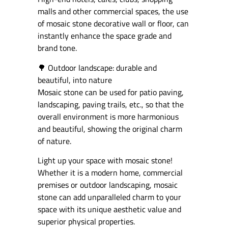
malls and other commercial spaces, the use
of mosaic stone decorative wall or floor, can
instantly enhance the space grade and
brand tone.
🌳 Outdoor landscape: durable and
beautiful, into nature
Mosaic stone can be used for patio paving,
landscaping, paving trails, etc., so that the
overall environment is more harmonious
and beautiful, showing the original charm
of nature.
Light up your space with mosaic stone!
Whether it is a modern home, commercial
premises or outdoor landscaping, mosaic
stone can add unparalleled charm to your
space with its unique aesthetic value and
superior physical properties.