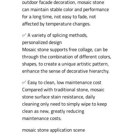
outdoor facade decoration, mosaic stone
can maintain stable color and performance
for a long time, not easy to fade, not
affected by temperature changes.
✅ A variety of splicing methods,
personalized design
Mosaic stone supports free collage, can be
through the combination of different colors,
shapes, to create a unique artistic pattern,
enhance the sense of decorative hierarchy.
✅ Easy to clean, low maintenance cost
Compared with traditional stone, mosaic
stone surface stain resistance, daily
cleaning only need to simply wipe to keep
clean as new, greatly reducing
maintenance costs.
mosaic stone application scene