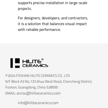
supports precise installation in large-scale
projects.
For designers, developers, and contractors,
it is a solution that balances visual impact
with reliable performance.
©2024 FOSHAN HILITE CERAMICS CO., LTD
9/F Block A3 No.133 Jihua West Road, Chancheng District,
Foshan, Guangdong, China 528000
anrou@hiliteceramics.com
EMAIL:
info@hiliteceramics.com