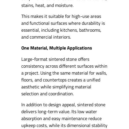
stains, heat, and moisture.
This makes it suitable for high-use areas
and functional surfaces where durability is
essential, including kitchens, bathrooms,
and commercial interiors.
One Material, Multiple Applications
Large-format sintered stone offers
consistency across different surfaces within
a project. Using the same material for walls,
floors, and countertops creates a unified
aesthetic while simplifying material
selection and coordination.
In addition to design appeal, sintered stone
delivers long-term value. Its low water
absorption and easy maintenance reduce
upkeep costs, while its dimensional stability