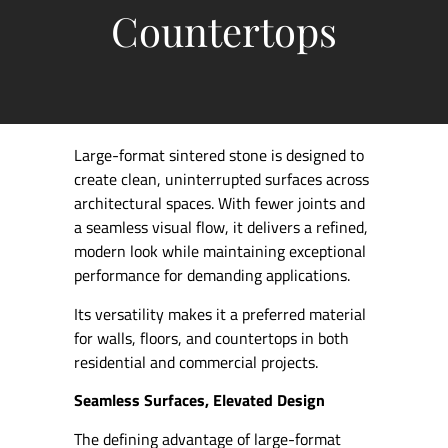
Countertops
Large-format sintered stone is designed to
create clean, uninterrupted surfaces across
architectural spaces. With fewer joints and
a seamless visual flow, it delivers a refined,
modern look while maintaining exceptional
performance for demanding applications.
Its versatility makes it a preferred material
for walls, floors, and countertops in both
residential and commercial projects.
Seamless Surfaces, Elevated Design
The defining advantage of large-format