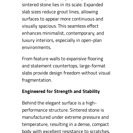
sintered stone lies in its scale. Expanded
slab sizes reduce grout lines, allowing
surfaces to appear more continuous and
visually spacious. This seamless effect
enhances minimalist, contemporary, and
luxury interiors, especially in open-plan
environments.
From feature walls to expansive flooring
and statement countertops, large-format
slabs provide design freedom without visual
fragmentation.
Engineered for Strength and Stability
Behind the elegant surface is a high-
performance structure. Sintered stone is
manufactured under extreme pressure and
temperature, resulting in a dense, compact
body with excellent resistance to scratches,