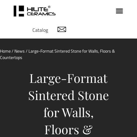
Catalog
Home
/
News
/ Large-Format Sintered Stone for Walls, Floors &
Countertops
Large-Format
Sintered Stone
for Walls,
Floors &