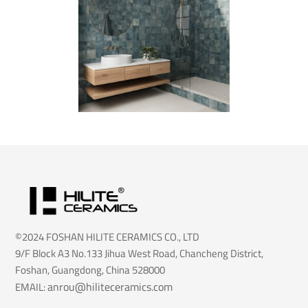
©2024 FOSHAN HILITE CERAMICS CO., LTD
9/F Block A3 No.133 Jihua West Road, Chancheng District,
Foshan, Guangdong, China 528000
anrou@hiliteceramics.com
EMAIL: