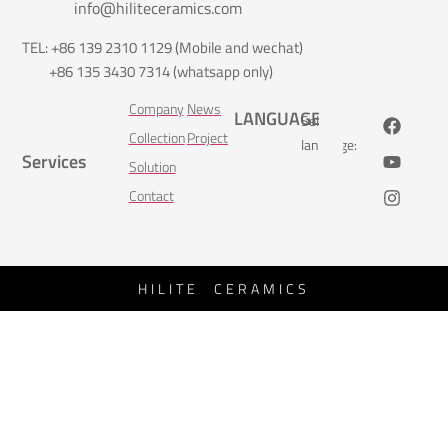
info@hiliteceramics.com
TEL: +86 139 2310 1129 (Mobile and wechat)
+86 135 3430 7314 (whatsapp only)
Company
News
LANGUAGE
Select
Collection
Project
language:
Services
Solution
Contact
HILITE CERAMICS