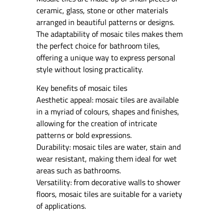
ceramic, glass, stone or other materials
arranged in beautiful patterns or designs.
The adaptability of mosaic tiles makes them
the perfect choice for bathroom tiles,
offering a unique way to express personal
style without losing practicality.
Key benefits of mosaic tiles
Aesthetic appeal: mosaic tiles are available
in a myriad of colours, shapes and finishes,
allowing for the creation of intricate
patterns or bold expressions.
Durability: mosaic tiles are water, stain and
wear resistant, making them ideal for wet
areas such as bathrooms.
Versatility: from decorative walls to shower
floors, mosaic tiles are suitable for a variety
of applications.