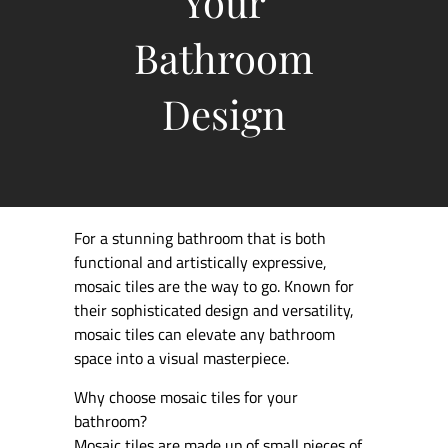
Your
Bathroom
Design
For a stunning bathroom that is both
functional and artistically expressive,
mosaic tiles are the way to go. Known for
their sophisticated design and versatility,
mosaic tiles can elevate any bathroom
space into a visual masterpiece.
Why choose mosaic tiles for your
bathroom?
Mosaic tiles are made up of small pieces of