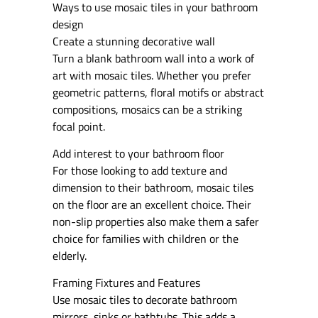
Ways to use mosaic tiles in your bathroom
design
Create a stunning decorative wall
Turn a blank bathroom wall into a work of
art with mosaic tiles. Whether you prefer
geometric patterns, floral motifs or abstract
compositions, mosaics can be a striking
focal point.
Add interest to your bathroom floor
For those looking to add texture and
dimension to their bathroom, mosaic tiles
on the floor are an excellent choice. Their
non-slip properties also make them a safer
choice for families with children or the
elderly.
Framing Fixtures and Features
Use mosaic tiles to decorate bathroom
mirrors, sinks or bathtubs. This adds a