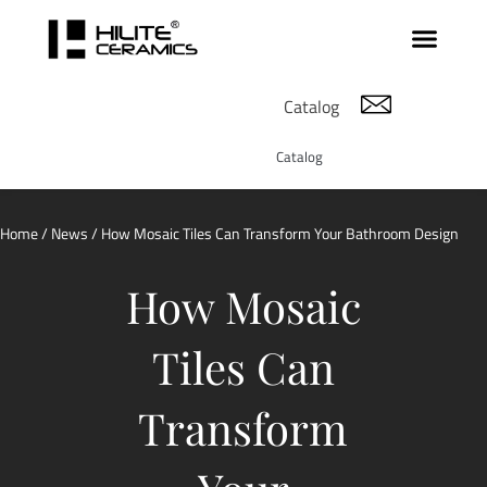
Catalog
Catalog
Home
/
News
/ How Mosaic Tiles Can Transform Your Bathroom Design
How Mosaic
Tiles Can
Transform