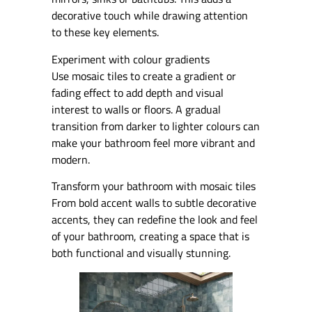
decorative touch while drawing attention
to these key elements.
Experiment with colour gradients
Use mosaic tiles to create a gradient or
fading effect to add depth and visual
interest to walls or floors. A gradual
transition from darker to lighter colours can
make your bathroom feel more vibrant and
modern.
Transform your bathroom with mosaic tiles
From bold accent walls to subtle decorative
accents, they can redefine the look and feel
of your bathroom, creating a space that is
both functional and visually stunning.