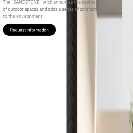
The “SANDSTONE” brick enhances the aesthetics
of outdoor spaces and adds a sense of connection
to the environment.
Request information