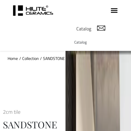
Catalog
Catalog
Home
/
Collection
/
SANDSTONE
2cm tile
SANDSTONE