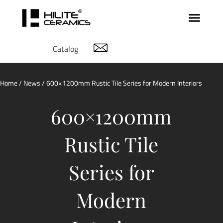
Catalog
Home
/
News
/ 600×1200mm Rustic Tile Series for Modern Interiors
600×1200mm
Rustic Tile
Series for
Modern