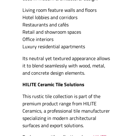
Living room feature walls and floors
Hotel lobbies and corridors
Restaurants and cafés
Retail and showroom spaces
Office interiors
Luxury residential apartments
Its neutral yet textured appearance allows
it to blend seamlessly with wood, metal,
and concrete design elements.
HILITE Ceramic Tile Solutions
This rustic tile collection is part of the
premium product range from HILITE
Ceramics, a professional tile manufacturer
specializing in modern architectural
surfaces and export solutions.