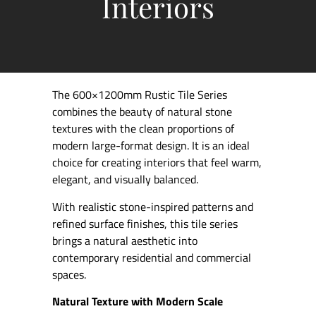
Interiors
The 600×1200mm Rustic Tile Series
combines the beauty of natural stone
textures with the clean proportions of
modern large-format design. It is an ideal
choice for creating interiors that feel warm,
elegant, and visually balanced.
With realistic stone-inspired patterns and
refined surface finishes, this tile series
brings a natural aesthetic into
contemporary residential and commercial
spaces.
Natural Texture with Modern Scale