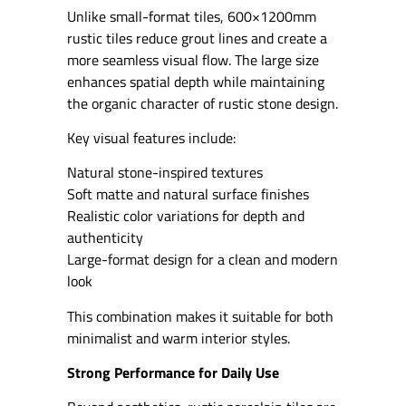
Unlike small-format tiles, 600×1200mm
rustic tiles reduce grout lines and create a
more seamless visual flow. The large size
enhances spatial depth while maintaining
the organic character of rustic stone design.
Key visual features include:
Natural stone-inspired textures
Soft matte and natural surface finishes
Realistic color variations for depth and
authenticity
Large-format design for a clean and modern
look
This combination makes it suitable for both
minimalist and warm interior styles.
Strong Performance for Daily Use