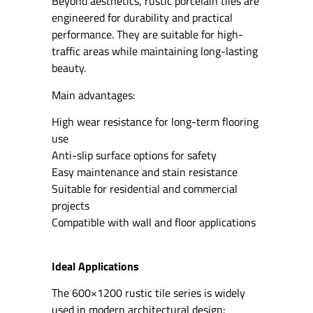
Beyond aesthetics, rustic porcelain tiles are
engineered for durability and practical
performance. They are suitable for high-
traffic areas while maintaining long-lasting
beauty.
Main advantages:
High wear resistance for long-term flooring
use
Anti-slip surface options for safety
Easy maintenance and stain resistance
Suitable for residential and commercial
projects
Compatible with wall and floor applications
Ideal Applications
The 600×1200 rustic tile series is widely
used in modern architectural design: