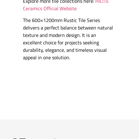
Explore more tile collections here:
HILITE
Ceramics Official Website
The 600×1200mm Rustic Tile Series
delivers a perfect balance between natural
texture and modern design. It is an
excellent choice for projects seeking
durability, elegance, and timeless visual
appeal in one solution.