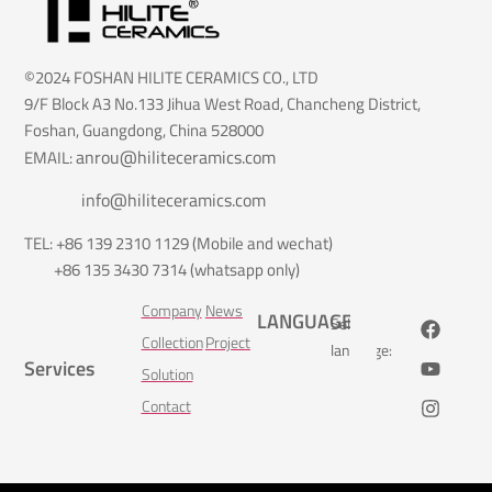
©2024 FOSHAN HILITE CERAMICS CO., LTD
9/F Block A3 No.133 Jihua West Road, Chancheng District,
Foshan, Guangdong, China 528000
anrou@hiliteceramics.com
EMAIL:
info@hiliteceramics.com
TEL: +86 139 2310 1129 (Mobile and wechat)
+86 135 3430 7314 (whatsapp only)
Company
News
LANGUAGE
Select
Collection
Project
language:
Services
Solution
Contact