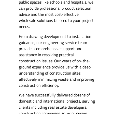
public spaces like schools and hospitals, we
can provide professional product selection
advice and the most cost-effective
wholesale solutions tailored to your project
needs.
From drawing development to installation
guidance, our engineering service team
provides comprehensive support and
assistance in resolving practical
construction issues. Our years of on-the-
ground experience provide us with a deep
understanding of construction sites,
effectively minimizing waste and improving
construction efficiency.
We have successfully delivered dozens of
domestic and international projects, serving
clients including real estate developers,
construction companies, interior design