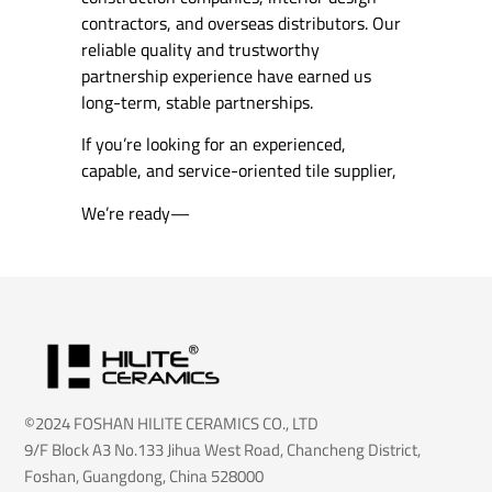
contractors, and overseas distributors. Our
reliable quality and trustworthy
partnership experience have earned us
long-term, stable partnerships.
If you’re looking for an experienced,
capable, and service-oriented tile supplier,
We’re ready—
©2024 FOSHAN HILITE CERAMICS CO., LTD
9/F Block A3 No.133 Jihua West Road, Chancheng District,
Foshan, Guangdong, China 528000