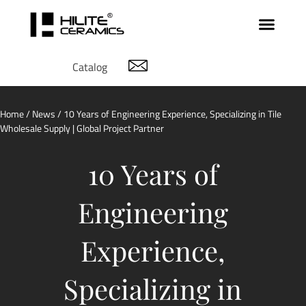
Catalog
Home
/
News
/ 10 Years of Engineering Experience, Specializing in Tile
Wholesale Supply | Global Project Partner
10 Years of
Engineering
Experience,
Specializing in