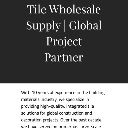
Tile Wholesale
Supply | Global
Project
Partner
With 10 years of experience in the building
materials industry, we specialize in
providing high-quality, integrated tile
solutions for global construction and
decoration projects. Over the past decade,
we have served on numerous large-scale