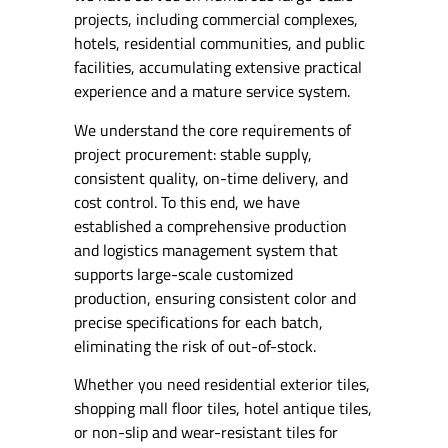
projects, including commercial complexes,
hotels, residential communities, and public
facilities, accumulating extensive practical
experience and a mature service system.
We understand the core requirements of
project procurement: stable supply,
consistent quality, on-time delivery, and
cost control. To this end, we have
established a comprehensive production
and logistics management system that
supports large-scale customized
production, ensuring consistent color and
precise specifications for each batch,
eliminating the risk of out-of-stock.
Whether you need residential exterior tiles,
shopping mall floor tiles, hotel antique tiles,
or non-slip and wear-resistant tiles for